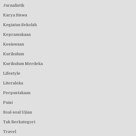
Jurnalistik
Karya Siswa
Kegiatan Sekolah
Kepramukaan
Kesiswaan
Kurikulum
Kurikulum Merdeka
Lifestyle
Literaloka
Perpustakaan
Puisi
Soal-soal Ujian
Tak Berkategori
Travel