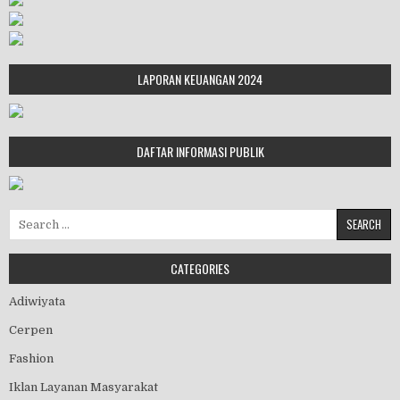
LAPORAN KEUANGAN 2024
DAFTAR INFORMASI PUBLIK
Search for:
CATEGORIES
Adiwiyata
Cerpen
Fashion
Iklan Layanan Masyarakat