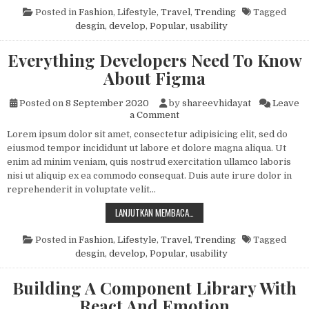
Posted in
Fashion
,
Lifestyle
,
Travel
,
Trending
Tagged
desgin
,
develop
,
Popular
,
usability
Everything Developers Need To Know
About Figma
Posted on
8 September 2020
by
shareevhidayat
Leave
on Everything Developers N
a Comment
Lorem ipsum dolor sit amet, consectetur adipisicing elit, sed do
eiusmod tempor incididunt ut labore et dolore magna aliqua. Ut
enim ad minim veniam, quis nostrud exercitation ullamco laboris
nisi ut aliquip ex ea commodo consequat. Duis aute irure dolor in
reprehenderit in voluptate velit…
EVERYTHING DEVELOPERS NEED T
LANJUTKAN MEMBACA…
Posted in
Fashion
,
Lifestyle
,
Travel
,
Trending
Tagged
desgin
,
develop
,
Popular
,
usability
Building A Component Library With
React And Emotion