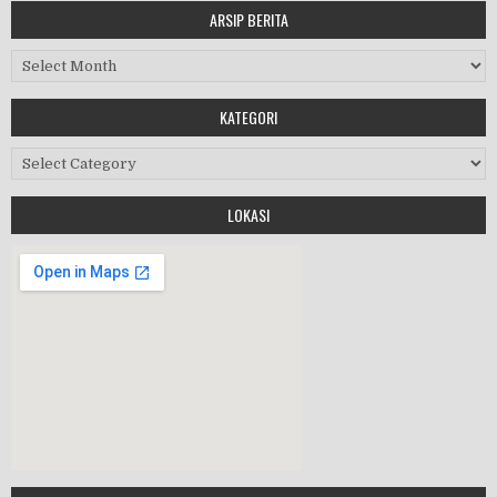
ARSIP BERITA
MASA ORIENTASI PRAMUKA
Arsip Berita
Workshop Perangkat 2019
KATEGORI
Purnawiyata 2019
Kategori
LOKASI
HALAL BIHALAL
MPLS 2019
Google Maps Generator by