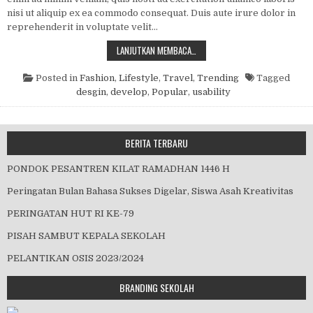
nisi ut aliquip ex ea commodo consequat. Duis aute irure dolor in
reprehenderit in voluptate velit…
HOW TO AUTOMATE API TESTING
LANJUTKAN MEMBACA…
Posted in
Fashion
,
Lifestyle
,
Travel
,
Trending
Tagged
desgin
,
develop
,
Popular
,
usability
BERITA TERBARU
PONDOK PESANTREN KILAT RAMADHAN 1446 H
Peringatan Bulan Bahasa Sukses Digelar, Siswa Asah Kreativitas
PERINGATAN HUT RI KE-79
PISAH SAMBUT KEPALA SEKOLAH
PELANTIKAN OSIS 2023/2024
BRANDING SEKOLAH