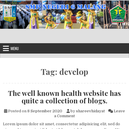
Skip to content
MENU
Tag:
develop
The well known health website has
quite a collection of blogs.
Posted on
8 September 2020
by
shareevhidayat
Leave
on The well known health webs
a Comment
Lorem ipsum dolor sit amet, consectetur adipisicing elit, sed do