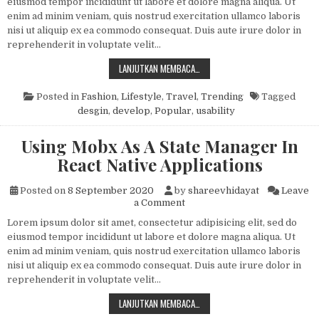
eiusmod tempor incididunt ut labore et dolore magna aliqua. Ut
enim ad minim veniam, quis nostrud exercitation ullamco laboris
nisi ut aliquip ex ea commodo consequat. Duis aute irure dolor in
reprehenderit in voluptate velit…
THE WELL KNOWN HEALTH WEBSITE
LANJUTKAN MEMBACA…
Posted in
Fashion
,
Lifestyle
,
Travel
,
Trending
Tagged
desgin
,
develop
,
Popular
,
usability
Using Mobx As A State Manager In
React Native Applications
Posted on
8 September 2020
by
shareevhidayat
Leave
on Using Mobx As A State Man
a Comment
Lorem ipsum dolor sit amet, consectetur adipisicing elit, sed do
eiusmod tempor incididunt ut labore et dolore magna aliqua. Ut
enim ad minim veniam, quis nostrud exercitation ullamco laboris
nisi ut aliquip ex ea commodo consequat. Duis aute irure dolor in
reprehenderit in voluptate velit…
USING MOBX AS A STATE MANAGER
LANJUTKAN MEMBACA…