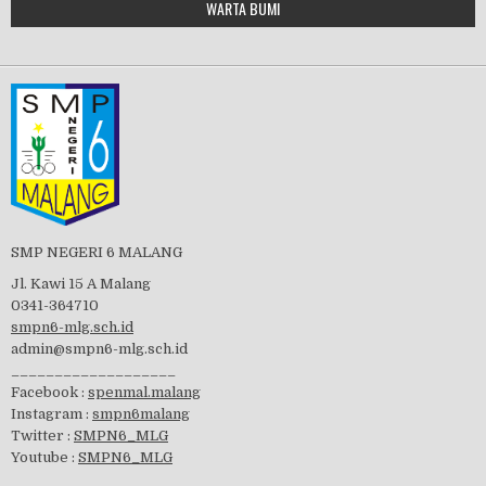
WARTA BUMI
PBB 2019
embedgooglemap.net
Tes Matrikulasi 2019
Perayaan HUT RI-74
SMP NEGERI 6 MALANG
Jl. Kawi 15 A Malang
0341-364710
smpn6-mlg.sch.id
admin@smpn6-mlg.sch.id
visitasi PPK 2019
___________________
Facebook :
spenmal.malang
Instagram :
smpn6malang
Twitter :
SMPN6_MLG
Youtube :
SMPN6_MLG
GSF 2019