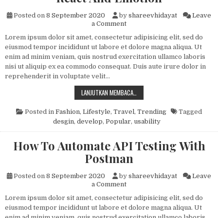
Posted on
8 September 2020
by
shareevhidayat
Leave
on Building A Component Lib
a Comment
Lorem ipsum dolor sit amet, consectetur adipisicing elit, sed do
eiusmod tempor incididunt ut labore et dolore magna aliqua. Ut
enim ad minim veniam, quis nostrud exercitation ullamco laboris
nisi ut aliquip ex ea commodo consequat. Duis aute irure dolor in
reprehenderit in voluptate velit…
BUILDING A COMPONENT LIBRARY
LANJUTKAN MEMBACA…
Posted in
Fashion
,
Lifestyle
,
Travel
,
Trending
Tagged
desgin
,
develop
,
Popular
,
usability
How To Automate API Testing With
Postman
Posted on
8 September 2020
by
shareevhidayat
Leave
on How To Automate API Tes
a Comment
Lorem ipsum dolor sit amet, consectetur adipisicing elit, sed do
eiusmod tempor incididunt ut labore et dolore magna aliqua. Ut
enim ad minim veniam, quis nostrud exercitation ullamco laboris