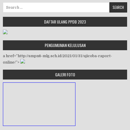
Search for:
DAFTAR ULANG PPDB 2023
PENGUMUMAN KELULUSAN
a href=”http://smpn6-mlg.sch.id/2021/01/31/ujicoba-raport-
online/”>
GALERI FOTO