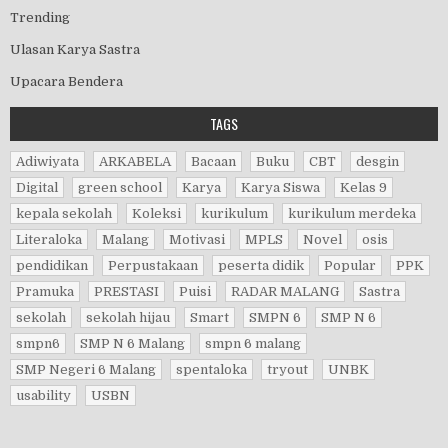
Trending
Ulasan Karya Sastra
Upacara Bendera
TAGS
Adiwiyata
ARKABELA
Bacaan
Buku
CBT
desgin
Digital
green school
Karya
Karya Siswa
Kelas 9
kepala sekolah
Koleksi
kurikulum
kurikulum merdeka
Literaloka
Malang
Motivasi
MPLS
Novel
osis
pendidikan
Perpustakaan
peserta didik
Popular
PPK
Pramuka
PRESTASI
Puisi
RADAR MALANG
Sastra
sekolah
sekolah hijau
Smart
SMPN 6
SMP N 6
smpn6
SMP N 6 Malang
smpn 6 malang
SMP Negeri 6 Malang
spentaloka
tryout
UNBK
usability
USBN