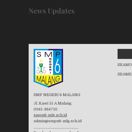
News Updates
SEAMO
SEAME
SMP NEGERI 6 MALANG
Jl. Kawi 15 A Malang
0341-364710
smpn6-mlg.sch.id
admin@smpn6-mlg.sch.id
___________________