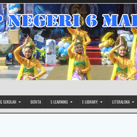
G SEKOLAH
BERITA
E-LEARNING
E-LIBRARY
LITERALOKA