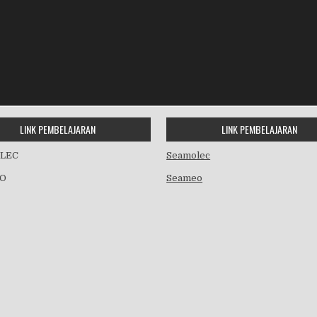
LINK PEMBELAJARAN
LINK PEMBELAJARAN
LEC
Seamolec
O
Seameo