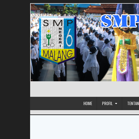
HOME
PROFIL
TENTAN