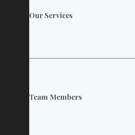
Our Services
Team Members