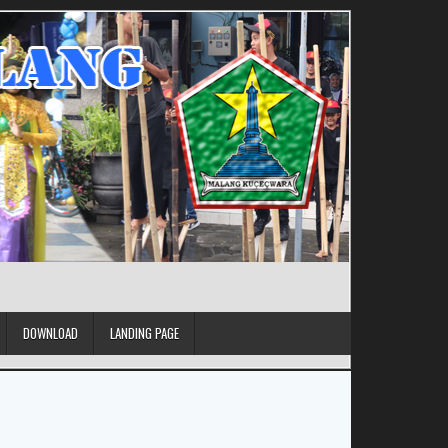
DOWNLOAD
LANDING PAGE