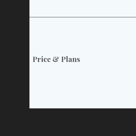
Price & Plans